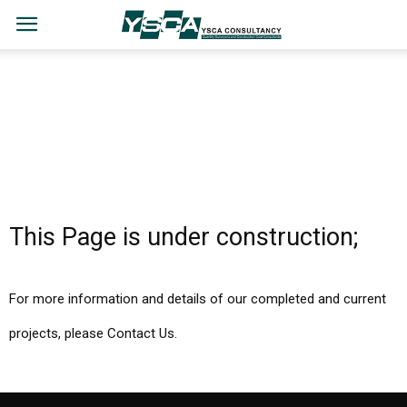
This Page is under construction;
For more information and details of our completed and current
projects, please Contact Us.