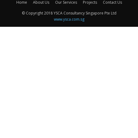
Home
About Us
Our Services
Projects
Contact Us
© Copyright 2018 YSCA Consultancy Singapore Pte Ltd
www.ysca.com.sg